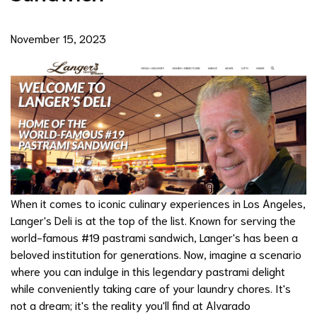
November 15, 2023
When it comes to iconic culinary experiences in Los Angeles,
Langer's Deli is at the top of the list. Known for serving the
world-famous #19 pastrami sandwich, Langer's has been a
beloved institution for generations. Now, imagine a scenario
where you can indulge in this legendary pastrami delight
while conveniently taking care of your laundry chores. It's
not a dream; it's the reality you'll find at Alvarado