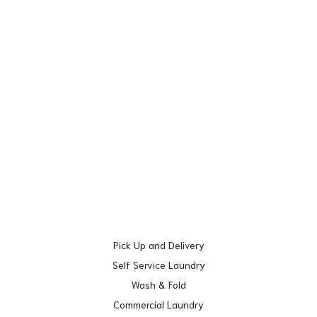
Pick Up and Delivery
Self Service Laundry
Wash & Fold
Commercial Laundry