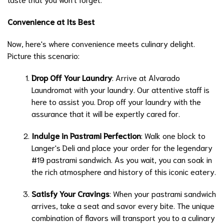
Convenience at Its Best
Now, here's where convenience meets culinary delight.
Picture this scenario:
Drop Off Your Laundry
: Arrive at Alvarado
Laundromat with your laundry. Our attentive staff is
here to assist you. Drop off your laundry with the
assurance that it will be expertly cared for.
Indulge in Pastrami Perfection
: Walk one block to
Langer's Deli and place your order for the legendary
#19 pastrami sandwich. As you wait, you can soak in
the rich atmosphere and history of this iconic eatery.
Satisfy Your Cravings
: When your pastrami sandwich
arrives, take a seat and savor every bite. The unique
combination of flavors will transport you to a culinary