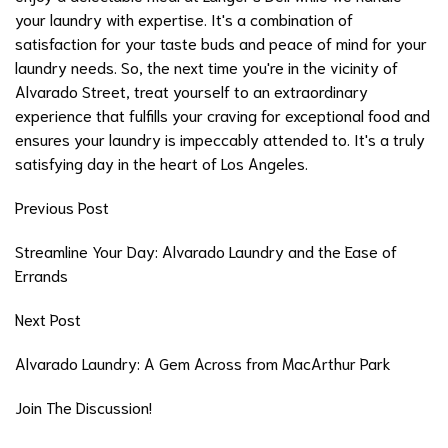
your laundry with expertise. It's a combination of
satisfaction for your taste buds and peace of mind for your
laundry needs. So, the next time you're in the vicinity of
Alvarado Street, treat yourself to an extraordinary
experience that fulfills your craving for exceptional food and
ensures your laundry is impeccably attended to. It's a truly
satisfying day in the heart of Los Angeles.
Previous Post
Streamline Your Day: Alvarado Laundry and the Ease of
Errands
Next Post
Alvarado Laundry: A Gem Across from MacArthur Park
Join The Discussion!