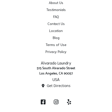
About Us
Testimonials
FAQ
Contact Us
Location
Blog
Terms of Use
Privacy Policy
Alvarado Laundry
515 South Alvarado Street
Los Angeles, CA 90057
USA
Get Directions
Facebook
Instagram
Yelp