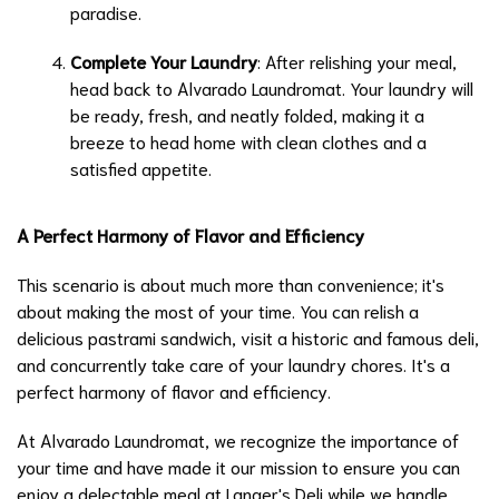
paradise.
Complete Your Laundry
: After relishing your meal,
head back to Alvarado Laundromat. Your laundry will
be ready, fresh, and neatly folded, making it a
breeze to head home with clean clothes and a
satisfied appetite.
A Perfect Harmony of Flavor and Efficiency
This scenario is about much more than convenience; it's
about making the most of your time. You can relish a
delicious pastrami sandwich, visit a historic and famous deli,
and concurrently take care of your laundry chores. It's a
perfect harmony of flavor and efficiency.
At Alvarado Laundromat, we recognize the importance of
your time and have made it our mission to ensure you can
enjoy a delectable meal at Langer's Deli while we handle