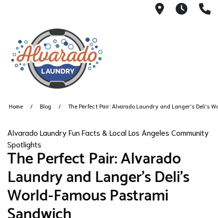
515 South 
6AM -
2
Home
Blog
The Perfect Pair: Alvarado Laundry and Langer's Deli's
Alvarado Laundry Fun Facts & Local Los Angeles Community
Spotlights
The Perfect Pair: Alvarado
Laundry and Langer's Deli's
World-Famous Pastrami
Sandwich