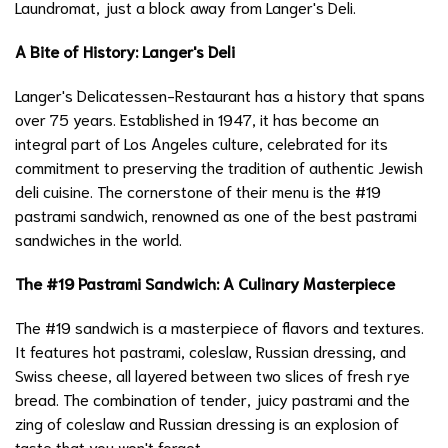
Laundromat, just a block away from Langer's Deli.
A Bite of History: Langer's Deli
Langer's Delicatessen-Restaurant has a history that spans
over 75 years. Established in 1947, it has become an
integral part of Los Angeles culture, celebrated for its
commitment to preserving the tradition of authentic Jewish
deli cuisine. The cornerstone of their menu is the #19
pastrami sandwich, renowned as one of the best pastrami
sandwiches in the world.
The #19 Pastrami Sandwich: A Culinary Masterpiece
The #19 sandwich is a masterpiece of flavors and textures.
It features hot pastrami, coleslaw, Russian dressing, and
Swiss cheese, all layered between two slices of fresh rye
bread. The combination of tender, juicy pastrami and the
zing of coleslaw and Russian dressing is an explosion of
taste that you won't forget.